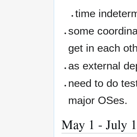
time indeter
some coordina
get in each ot
as external de
need to do test
major OSes.
May 1 - July 1