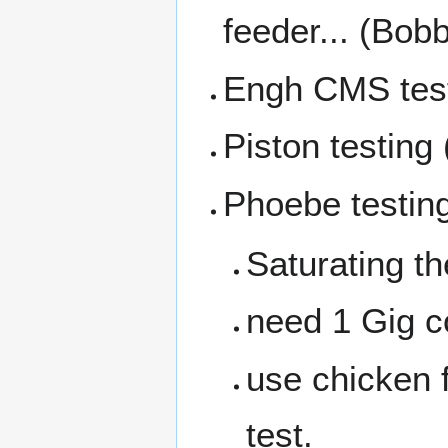
feeder... (Bob
Engh CMS tes
Piston testin
Phoebe testin
Saturating t
need 1 Gig c
use chicken f
test.