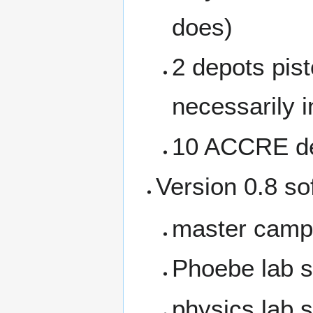
does)
2 depots pist
necessarily 
10 ACCRE de
Version 0.8 sof
master campu
Phoebe lab s
physics lab 