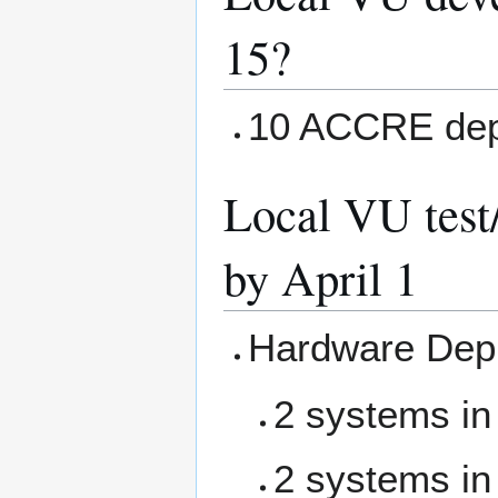
15?
10 ACCRE dep
Local VU test
by April 1
Hardware Dep
2 systems in
2 systems in