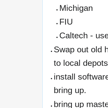
Michigan
FIU
Caltech - use
Swap out old 
to local depots
install softwa
bring up.
bring up mast