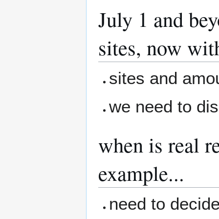
July 1 and bey
sites, now wi
sites and amo
we need to dis
when is real r
example...
need to decide