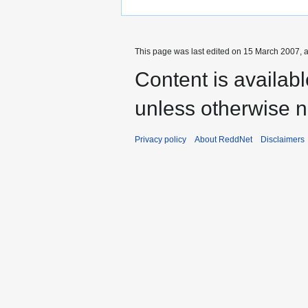
This page was last edited on 15 March 2007, a
Content is availab
unless otherwise n
Privacy policy
About ReddNet
Disclaimers