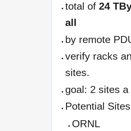
total of
24 TBy
all
by remote PD
verify racks a
sites.
goal: 2 sites 
Potential Sites
ORNL