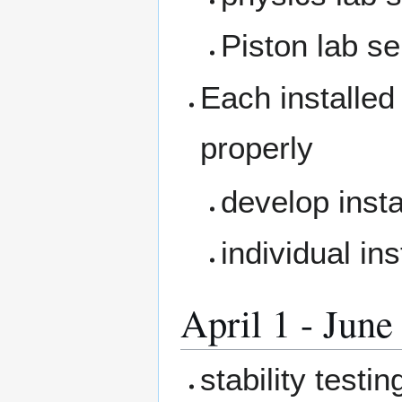
Piston lab se
Each installed 
properly
develop insta
individual in
April 1 - June
stability test