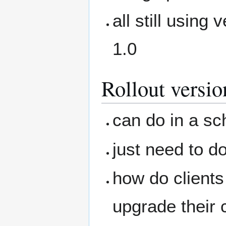
all still using 
1.0
Rollout versio
can do in a sc
just need to d
how do clients
upgrade their c