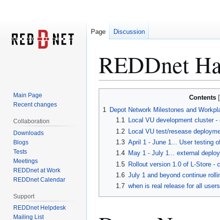
Page
Discussion
REDDnet Har
Jump
Jump
Main Page
Contents
to
to
Recent changes
1
Depot Network Milestones and Workpl
navigation
search
1.1
Local VU development cluster -
Collaboration
1.2
Local VU test/resease deploymen
Downloads
1.3
April 1 - June 1... User testing 
Blogs
Tests
1.4
May 1 - July 1... external depl
Meetings
1.5
Rollout version 1.0 of L-Store -
REDDnet at Work
1.6
July 1 and beyond continue rolli
REDDnet Calendar
1.7
when is real release for all use
Support
REDDnet Helpdesk
Mailing List