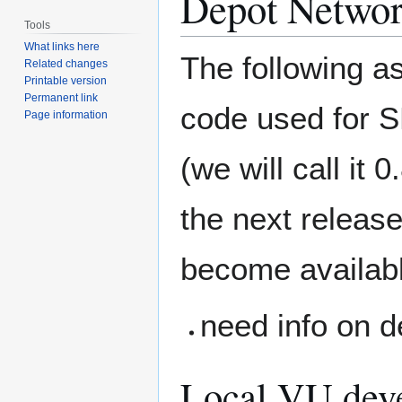
Depot Networ
Tools
What links here
The following a
Related changes
Printable version
Permanent link
code used for 
Page information
(we will call it 
the next release
become availabl
need info on de
Local VU deve