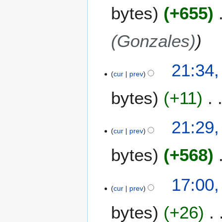
bytes
+655
(Gonzales)
2
21:34
cur
prev
2
M
bytes
+11
a
y
2
21:29
0
cur
prev
0
bytes
+568
8
1
17:00
cur
prev
5
M
bytes
+26
a
y