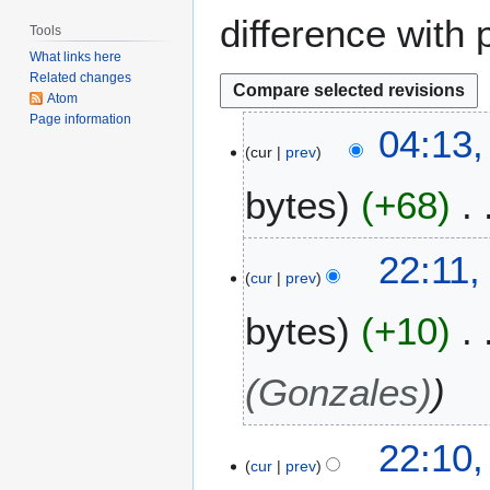
difference with 
Tools
What links here
Related changes
Atom
Page information
2
04:13,
cur
prev
3
A
bytes
+68
p
r
i
2
22:11,
l
cur
prev
3
2
M
bytes
+10
0
a
0
y
9
2
(Gonzales)
0
0
22:10
8
cur
prev