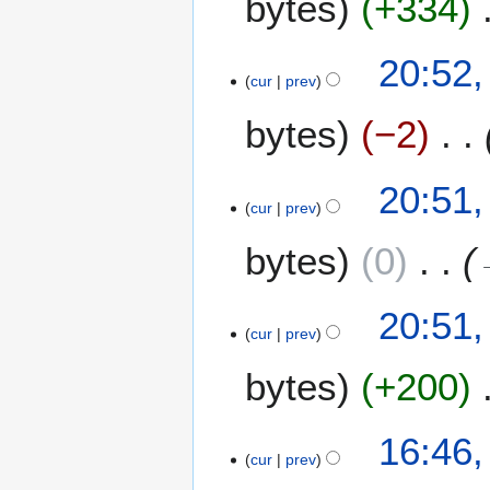
bytes
+334
20:52,
cur
prev
bytes
−2
20:51,
cur
prev
bytes
0
20:51,
cur
prev
bytes
+200
N
2
16:46,
o
cur
prev
1
e
A