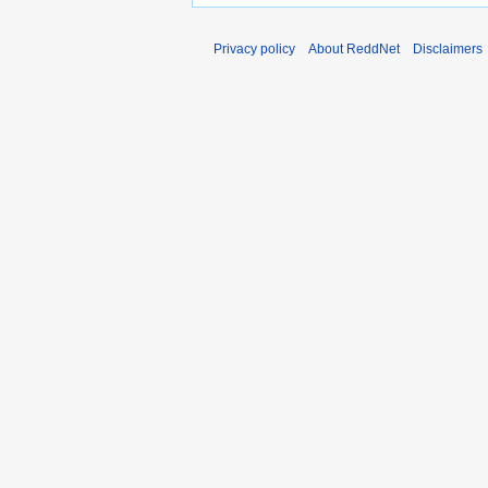
Privacy policy
About ReddNet
Disclaimers