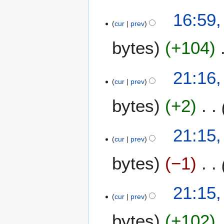
2
16:59
0
cur
prev
0
bytes
+104
8
N
2
21:16,
o
cur
prev
8
e
A
bytes
+2
d
p
i
r
t
i
21:15,
s
l
cur
prev
u
2
m
bytes
−1
0
m
0
a
8
21:15,
r
cur
prev
y
bytes
+102