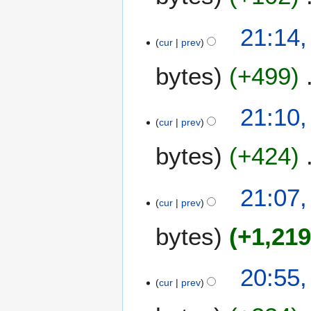
21:14,
cur
prev
bytes
+499
21:10,
cur
prev
bytes
+424
21:07,
cur
prev
bytes
+1,21
20:55,
cur
prev