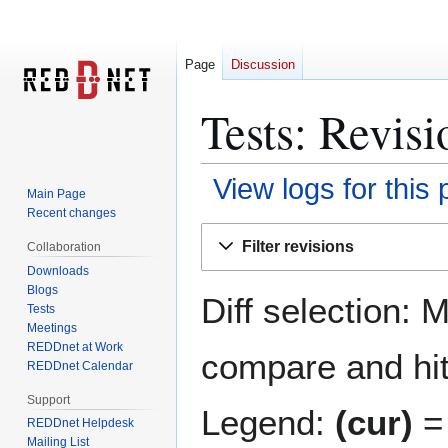
Page
Discussion
Tests: Revisi
View logs for this
Main Page
Recent changes
Jump
Jump
Filter revisions
Collaboration
to
to
Downloads
navigation
search
Blogs
Diff selection: 
Tests
Meetings
REDDnet at Work
compare and hit 
REDDnet Calendar
Support
Legend:
(cur)
= 
REDDnet Helpdesk
Mailing List