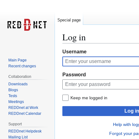
Special page
Log in
Jump
Jump
Username
to
to
Main Page
navigation
search
Recent changes
Password
Collaboration
Downloads
Blogs
Tests
Keep me logged in
Meetings
REDDnet at Work
Log i
REDDnet Calendar
Support
Help with log
REDDnet Helpdesk
Forgot your p
Mailing List