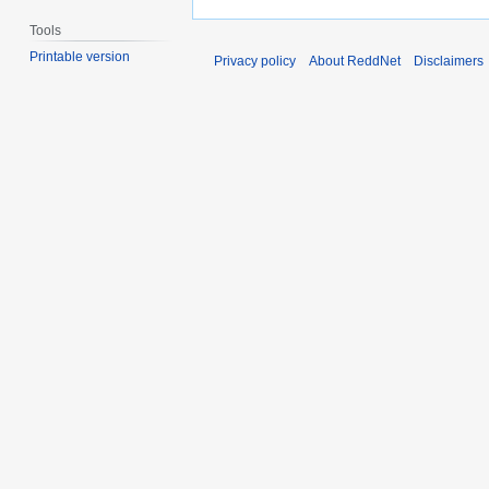
Tools
Printable version
Privacy policy
About ReddNet
Disclaimers