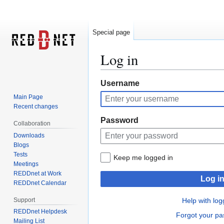
Special page
Log in
Jump
Jump
Username
to
to
Main Page
navigation
search
Recent changes
Password
Collaboration
Downloads
Blogs
Tests
Keep me logged in
Meetings
REDDnet at Work
Log i
REDDnet Calendar
Support
Help with log
REDDnet Helpdesk
Forgot your p
Mailing List