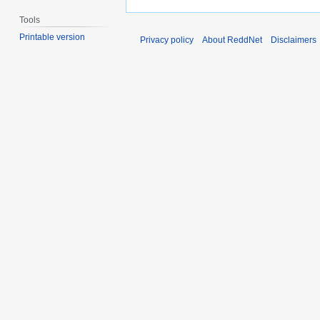
Tools
Printable version
Privacy policy
About ReddNet
Disclaimers