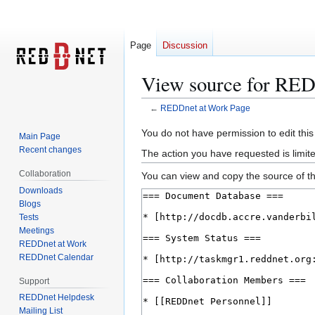
Page
Discussion
View source for RED
←
REDDnet at Work Page
Jump
Jump
You do not have permission to edit this
Main Page
to
to
Recent changes
The action you have requested is limite
navigation
search
Collaboration
You can view and copy the source of th
Downloads
Blogs
Tests
Meetings
REDDnet at Work
REDDnet Calendar
Support
REDDnet Helpdesk
Mailing List