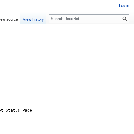
Log in
S
iew source
View history
e
a
r
c
h