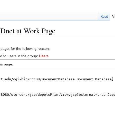
Read
V
Dnet at Work Page
 page, for the following reason:
d to users in the group:
Users
.
is page.