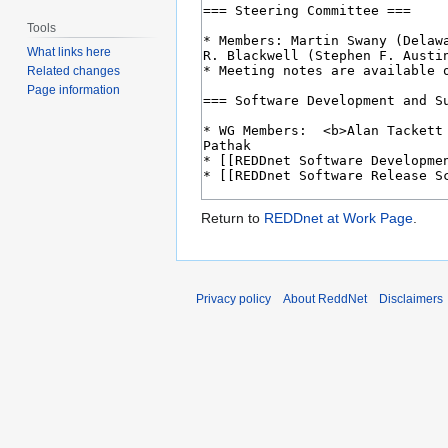
Tools
What links here
Related changes
Page information
Return to
REDDnet at Work Page
.
Privacy policy
About ReddNet
Disclaimers