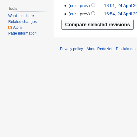
i
A
N
cur
prev
18:01, 24 April 
t
l
Tools
p
o
s
cur
prev
16:54, 24 April 
2
What links here
r
e
N
u
0
Related changes
i
d
o
m
0
Atom
l
i
e
m
Page information
7
2
t
d
a
0
s
i
r
Privacy policy
About ReddNet
Disclaimers
0
u
t
y
7
m
s
m
u
a
m
r
m
y
a
r
y