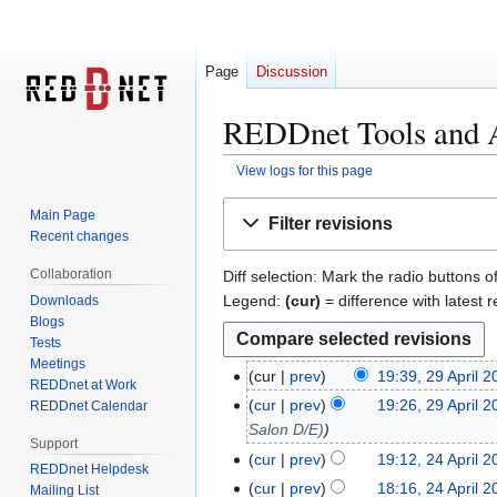
Page
Discussion
REDDnet Tools and Ap
View logs for this page
Jump
Jump
Main Page
Filter revisions
to
to
Recent changes
navigation
search
Collaboration
Diff selection: Mark the radio buttons o
Legend:
(cur)
= difference with latest r
Downloads
Blogs
Tests
Meetings
cur
prev
19:39, 29 April 
2
REDDnet at Work
N
9
cur
prev
19:26, 29 April 
REDDnet Calendar
o
A
Salon D/E)
Support
e
p
cur
prev
19:12, 24 April 
2
REDDnet Helpdesk
d
r
4
cur
prev
18:16, 24 April 
Mailing List
i