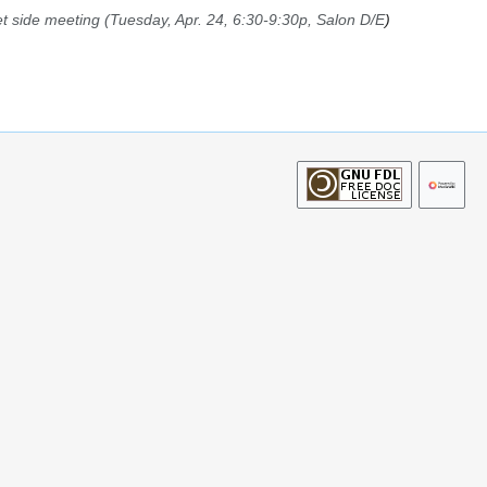
t side meeting (Tuesday, Apr. 24, 6:30-9:30p, Salon D/E