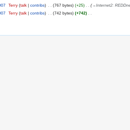
2007
Terry
talk
contribs
767 bytes
+25
→
Internet2: REDDne
2007
Terry
talk
contribs
742 bytes
+742