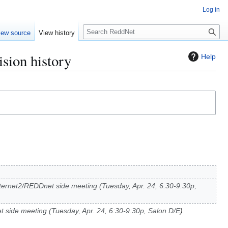
Log in
S
iew source
View history
e
a
sion history
Help
r
c
h
Internet2/REDDnet side meeting (Tuesday, Apr. 24, 6:30-9:30p,
t side meeting (Tuesday, Apr. 24, 6:30-9:30p, Salon D/E