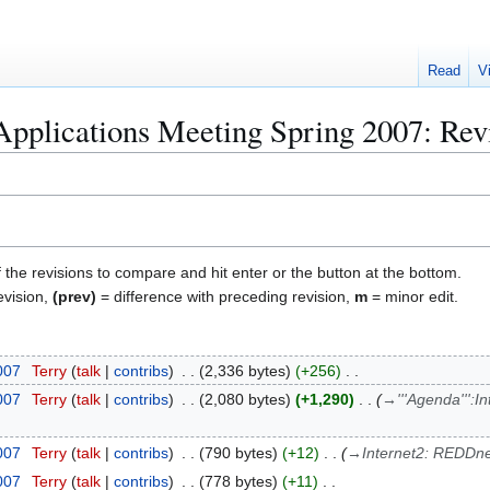
Read
V
plications Meeting Spring 2007: Revi
f the revisions to compare and hit enter or the button at the bottom.
evision,
(prev)
= difference with preceding revision,
m
= minor edit.
2007
Terry
talk
contribs
2,336 bytes
+256
2007
Terry
talk
contribs
2,080 bytes
+1,290
→
'''Agenda''':
2007
Terry
talk
contribs
790 bytes
+12
→
Internet2: REDDne
2007
Terry
talk
contribs
778 bytes
+11