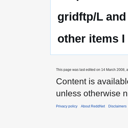
gridftp/L and
other items I
This page was last edited on 14 March 2008, a
Content is availab
unless otherwise n
Privacy policy
About ReddNet
Disclaimers