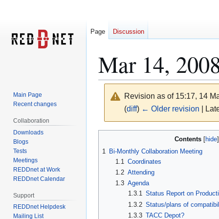
Page
Discussion
Mar 14, 200
Main Page
Revision as of 15:17, 14 
Recent changes
(
diff
)
← Older revision
| Late
Collaboration
Downloads
Jump
Jump
Contents
Blogs
to
to
Tests
1
Bi-Monthly Collaboration Meeting
navigation
search
Meetings
1.1
Coordinates
REDDnet at Work
1.2
Attending
REDDnet Calendar
1.3
Agenda
1.3.1
Status Report on Produc
Support
1.3.2
Status/plans of compatibi
REDDnet Helpdesk
1.3.3
TACC Depot?
Mailing List