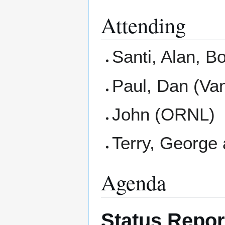
Attending
Santi, Alan, 
Paul, Dan (Van
John (ORNL)
Terry, George
Agenda
Status Repo