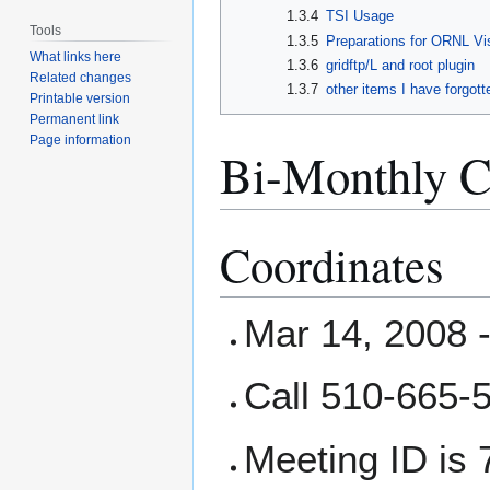
1.3.4
TSI Usage
Tools
1.3.5
Preparations for ORNL Vi
What links here
1.3.6
gridftp/L and root plugin
Related changes
1.3.7
other items I have forgott
Printable version
Permanent link
Page information
Bi-Monthly C
Coordinates
Mar 14, 2008 
Call 510-665-
Meeting ID is