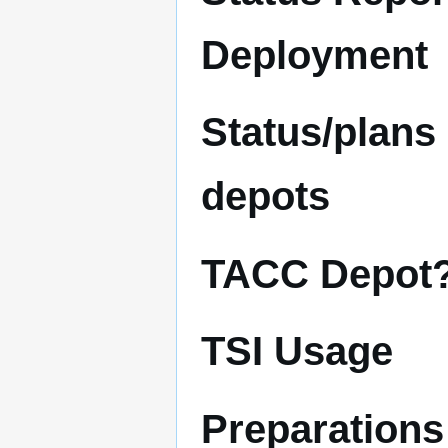
Deployment
Status/plans
depots
TACC Depot
TSI Usage
Preparations