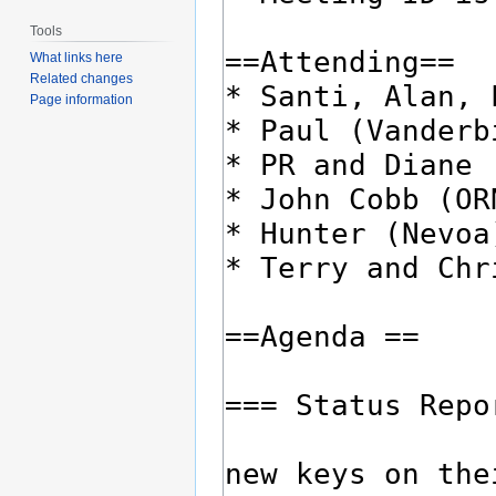
Tools
What links here
Related changes
Page information