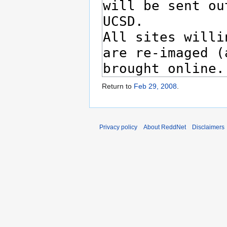
Return to
Feb 29, 2008
.
Privacy policy
About ReddNet
Disclaimers