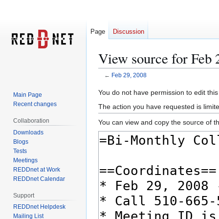
Page
Discussion
View source for Feb 
←
Feb 29, 2008
Jump
Jump
You do not have permission to edit this
Main Page
to
to
Recent changes
The action you have requested is limite
navigation
search
Collaboration
You can view and copy the source of th
Downloads
Blogs
Tests
Meetings
REDDnet at Work
REDDnet Calendar
Support
REDDnet Helpdesk
Mailing List