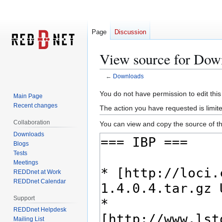
Page
Discussion
View source for Dow
←
Downloads
Jump
Jump
You do not have permission to edit this
Main Page
to
to
Recent changes
The action you have requested is limite
navigation
search
Collaboration
You can view and copy the source of th
Downloads
Blogs
Tests
Meetings
REDDnet at Work
REDDnet Calendar
Support
REDDnet Helpdesk
Mailing List