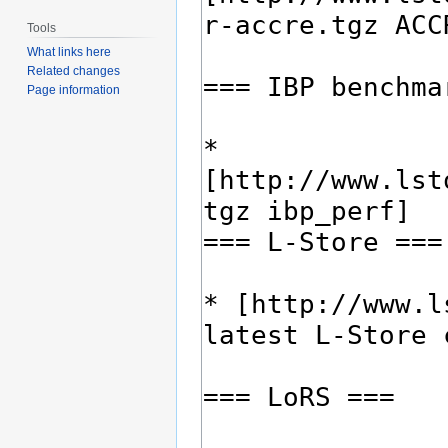
Tools
What links here
Related changes
Page information