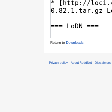
Return to
Downloads
.
Privacy policy
About ReddNet
Disclaimers